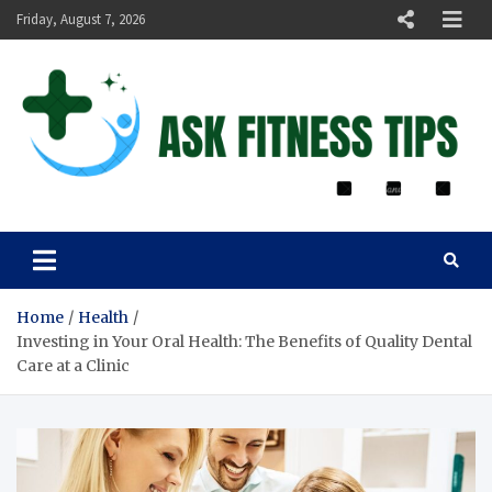
Friday, August 7, 2026
ASK FITNESS TIPS
Home
Health
Investing in Your Oral Health: The Benefits of Quality Dental
Care at a Clinic