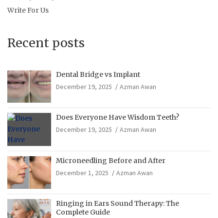
Write For Us
Recent posts
Dental Bridge vs Implant
December 19, 2025
Azman Awan
Does Everyone Have Wisdom Teeth?
December 19, 2025
Azman Awan
Microneedling Before and After
December 1, 2025
Azman Awan
Ringing in Ears Sound Therapy: The
Complete Guide