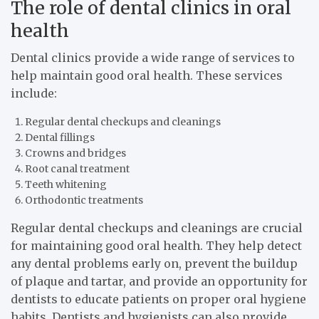
The role of dental clinics in oral
health
Dental clinics provide a wide range of services to
help maintain good oral health. These services
include:
Regular dental checkups and cleanings
Dental fillings
Crowns and bridges
Root canal treatment
Teeth whitening
Orthodontic treatments
Regular dental checkups and cleanings are crucial
for maintaining good oral health. They help detect
any dental problems early on, prevent the buildup
of plaque and tartar, and provide an opportunity for
dentists to educate patients on proper oral hygiene
habits. Dentists and hygienists can also provide