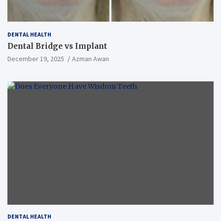
DENTAL HEALTH
Dental Bridge vs Implant
December 19, 2025
Azman Awan
DENTAL HEALTH