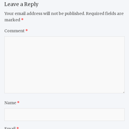
Leave a Reply
Your email address will not be published.
Required fields are
marked
*
Comment
*
Name
*
Email
*