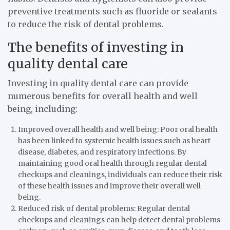
preventive treatments such as fluoride or sealants
to reduce the risk of dental problems.
The benefits of investing in
quality dental care
Investing in quality dental care can provide
numerous benefits for overall health and well
being, including:
Improved overall health and well being: Poor oral health
has been linked to systemic health issues such as heart
disease, diabetes, and respiratory infections. By
maintaining good oral health through regular dental
checkups and cleanings, individuals can reduce their risk
of these health issues and improve their overall well
being.
Reduced risk of dental problems: Regular dental
checkups and cleanings can help detect dental problems