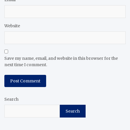
Website
Save my name, email, and website in this browser for the
next time I comment.
Search
Search