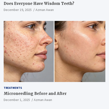
Does Everyone Have Wisdom Teeth?
December 19, 2025
Azman Awan
TREATMENTS
Microneedling Before and After
December 1, 2025
Azman Awan