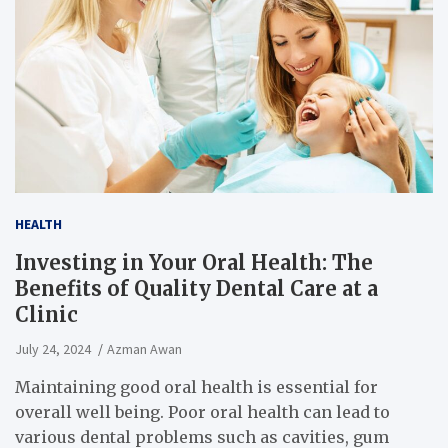
HEALTH
Investing in Your Oral Health: The
Benefits of Quality Dental Care at a
Clinic
July 24, 2024
Azman Awan
Maintaining good oral health is essential for
overall well being. Poor oral health can lead to
various dental problems such as cavities, gum