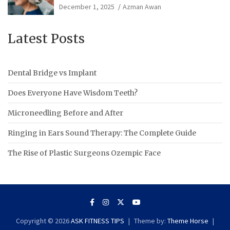
December 1, 2025
Azman Awan
Latest Posts
Dental Bridge vs Implant
Does Everyone Have Wisdom Teeth?
Microneedling Before and After
Ringing in Ears Sound Therapy: The Complete Guide
The Rise of Plastic Surgeons Ozempic Face
Copyright © 2026
ASK FITNESS TIPS
Theme by:
Theme Horse