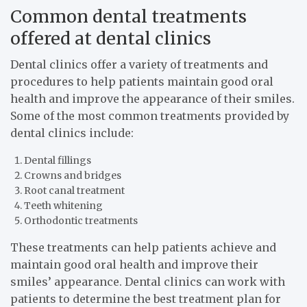
Common dental treatments
offered at dental clinics
Dental clinics offer a variety of treatments and
procedures to help patients maintain good oral
health and improve the appearance of their smiles.
Some of the most common treatments provided by
dental clinics include:
Dental fillings
Crowns and bridges
Root canal treatment
Teeth whitening
Orthodontic treatments
These treatments can help patients achieve and
maintain good oral health and improve their
smiles’ appearance. Dental clinics can work with
patients to determine the best treatment plan for