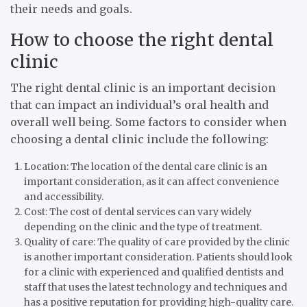
their needs and goals.
How to choose the right dental
clinic
The right dental clinic is an important decision
that can impact an individual’s oral health and
overall well being. Some factors to consider when
choosing a dental clinic include the following:
Location: The location of the dental care clinic is an
important consideration, as it can affect convenience
and accessibility.
Cost: The cost of dental services can vary widely
depending on the clinic and the type of treatment.
Quality of care: The quality of care provided by the clinic
is another important consideration. Patients should look
for a clinic with experienced and qualified dentists and
staff that uses the latest technology and techniques and
has a positive reputation for providing high-quality care.