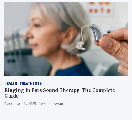
HEALTH
TREATMENTS
Ringing in Ears Sound Therapy: The Complete
Guide
December 1, 2025
Azman Awan