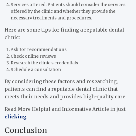
Services offered: Patients should consider the services
offered by the clinic and whether they provide the
necessary treatments and procedures.
Here are some tips for finding a reputable dental
clinic:
Ask for recommendations
Check online reviews
Research the clinic’s credentials
Schedule a consultation
By considering these factors and researching,
patients can find a reputable dental clinic that
meets their needs and provides high-quality care.
Read More Helpful and Informative Article in just
clicking
Conclusion