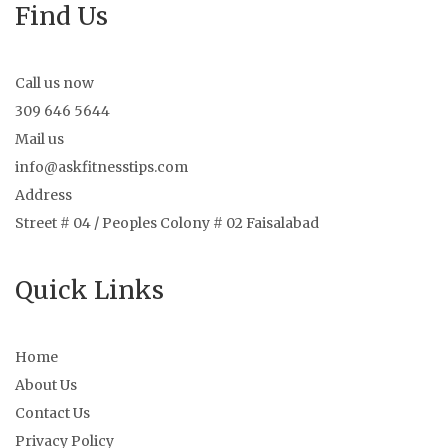
Find Us
Call us now
309 646 5644
Mail us
info@askfitnesstips.com
Address
Street # 04 / Peoples Colony # 02 Faisalabad
Quick Links
Home
About Us
Contact Us
Privacy Policy