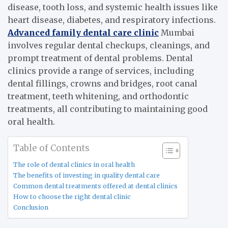
disease, tooth loss, and systemic health issues like
heart disease, diabetes, and respiratory infections.
Advanced family dental care clinic
Mumbai
involves regular dental checkups, cleanings, and
prompt treatment of dental problems. Dental
clinics provide a range of services, including
dental fillings, crowns and bridges, root canal
treatment, teeth whitening, and orthodontic
treatments, all contributing to maintaining good
oral health.
Table of Contents
The role of dental clinics in oral health
The benefits of investing in quality dental care
Common dental treatments offered at dental clinics
How to choose the right dental clinic
Conclusion