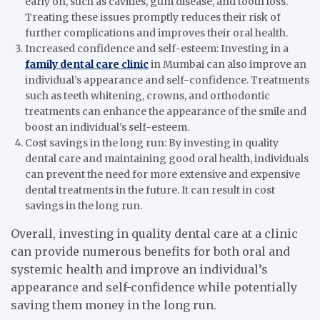
early on, such as cavities, gum disease, and tooth loss.
Treating these issues promptly reduces their risk of
further complications and improves their oral health.
Increased confidence and self-esteem: Investing in a
family dental care clinic
in Mumbai can also improve an
individual’s appearance and self-confidence. Treatments
such as teeth whitening, crowns, and orthodontic
treatments can enhance the appearance of the smile and
boost an individual’s self-esteem.
Cost savings in the long run: By investing in quality
dental care and maintaining good oral health, individuals
can prevent the need for more extensive and expensive
dental treatments in the future. It can result in cost
savings in the long run.
Overall, investing in quality dental care at a clinic
can provide numerous benefits for both oral and
systemic health and improve an individual’s
appearance and self-confidence while potentially
saving them money in the long run.