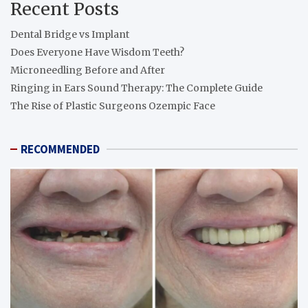
Recent Posts
Dental Bridge vs Implant
Does Everyone Have Wisdom Teeth?
Microneedling Before and After
Ringing in Ears Sound Therapy: The Complete Guide
The Rise of Plastic Surgeons Ozempic Face
RECOMMENDED