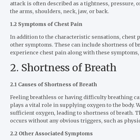
attack is often described as a tightness, pressure, o
the arms, shoulders, neck, jaw, or back.
1.2 Symptoms of Chest Pain
In addition to the characteristic sensations, chest
other symptoms. These can include shortness of bre
experience chest pain along with these symptoms, i
2. Shortness of Breath
2.1 Causes of Shortness of Breath
Feeling breathless or having difficulty breathing c
plays a vital role in supplying oxygen to the body.
sufficient oxygen, leading to shortness of breath. 
occurs without any obvious triggers, such as physic
2.2 Other Associated Symptoms