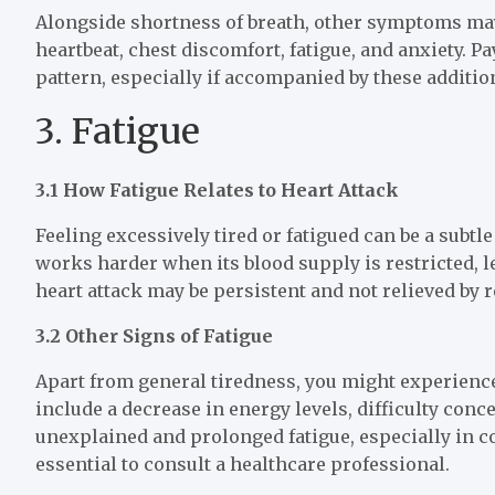
Alongside shortness of breath, other symptoms may
heartbeat, chest discomfort, fatigue, and anxiety. 
pattern, especially if accompanied by these additio
3. Fatigue
3.1 How Fatigue Relates to Heart Attack
Feeling excessively tired or fatigued can be a subtl
works harder when its blood supply is restricted, l
heart attack may be persistent and not relieved by r
3.2 Other Signs of Fatigue
Apart from general tiredness, you might experience
include a decrease in energy levels, difficulty conce
unexplained and prolonged fatigue, especially in c
essential to consult a healthcare professional.