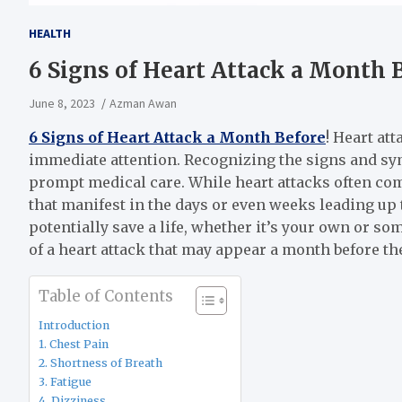
HEALTH
6 Signs of Heart Attack a Month 
June 8, 2023
Azman Awan
6 Signs of Heart Attack a Month Before
! Heart at
immediate attention. Recognizing the signs and sym
prompt medical care. While heart attacks often com
that manifest in the days or even weeks leading up 
potentially save a life, whether it’s your own or som
of a heart attack that may appear a month before the
Table of Contents
Introduction
1. Chest Pain
2. Shortness of Breath
3. Fatigue
4. Dizziness