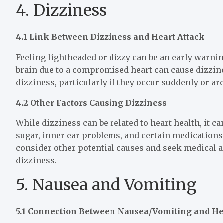
4. Dizziness
4.1 Link Between Dizziness and Heart Attack
Feeling lightheaded or dizzy can be an early warning
brain due to a compromised heart can cause dizzines
dizziness, particularly if they occur suddenly or 
4.2 Other Factors Causing Dizziness
While dizziness can be related to heart health, it c
sugar, inner ear problems, and certain medications 
consider other potential causes and seek medical a
dizziness.
5. Nausea and Vomiting
5.1 Connection Between Nausea/Vomiting and He