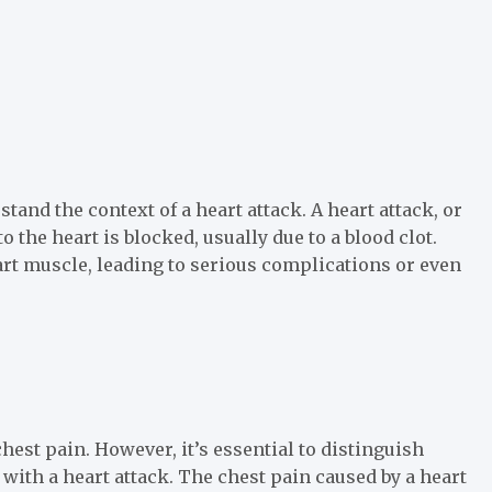
stand the context of a heart attack. A heart attack, or
 the heart is blocked, usually due to a blood clot.
art muscle, leading to serious complications or even
hest pain. However, it’s essential to distinguish
with a heart attack. The chest pain caused by a heart