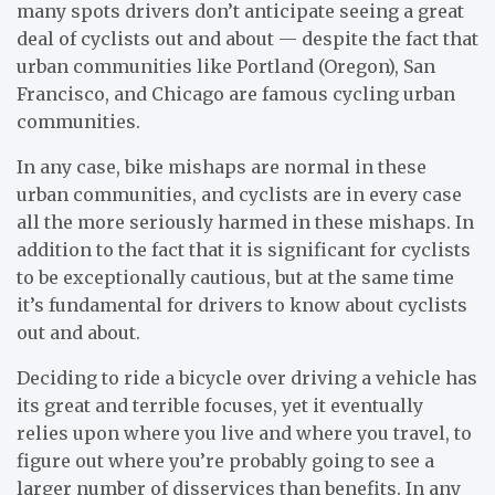
many spots drivers don’t anticipate seeing a great
deal of cyclists out and about — despite the fact that
urban communities like Portland (Oregon), San
Francisco, and Chicago are famous cycling urban
communities.
In any case, bike mishaps are normal in these
urban communities, and cyclists are in every case
all the more seriously harmed in these mishaps. In
addition to the fact that it is significant for cyclists
to be exceptionally cautious, but at the same time
it’s fundamental for drivers to know about cyclists
out and about.
Deciding to ride a bicycle over driving a vehicle has
its great and terrible focuses, yet it eventually
relies upon where you live and where you travel, to
figure out where you’re probably going to see a
larger number of disservices than benefits. In any