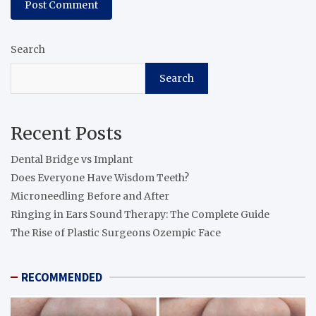
Search
Search
Recent Posts
Dental Bridge vs Implant
Does Everyone Have Wisdom Teeth?
Microneedling Before and After
Ringing in Ears Sound Therapy: The Complete Guide
The Rise of Plastic Surgeons Ozempic Face
RECOMMENDED