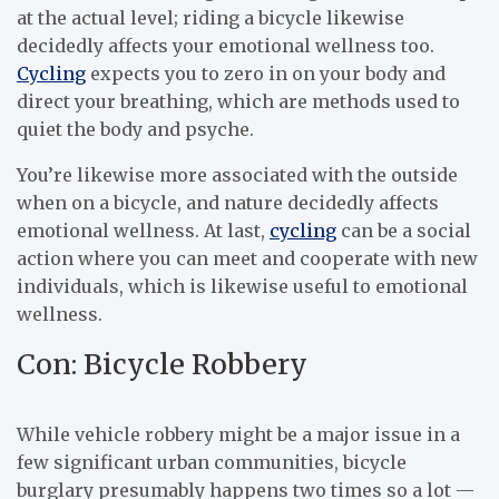
at the actual level; riding a bicycle likewise
decidedly affects your emotional wellness too.
Cycling
expects you to zero in on your body and
direct your breathing, which are methods used to
quiet the body and psyche.
You’re likewise more associated with the outside
when on a bicycle, and nature decidedly affects
emotional wellness. At last,
cycling
can be a social
action where you can meet and cooperate with new
individuals, which is likewise useful to emotional
wellness.
Con: Bicycle Robbery
While vehicle robbery might be a major issue in a
few significant urban communities, bicycle
burglary presumably happens two times so a lot —