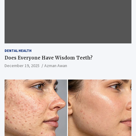
DENTAL HEALTH
Does Everyone Have Wisdom Teeth?
December 19, 2025
Azman Awan