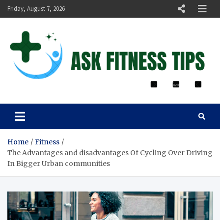
Friday, August 7, 2026
ASK FITNESS TIPS
Home
Fitness
The Advantages and disadvantages Of Cycling Over Driving
In Bigger Urban communities