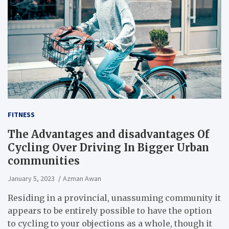
FITNESS
The Advantages and disadvantages Of
Cycling Over Driving In Bigger Urban
communities
January 5, 2023
Azman Awan
Residing in a provincial, unassuming community it
appears to be entirely possible to have the option
to cycling to your objections as a whole, though it