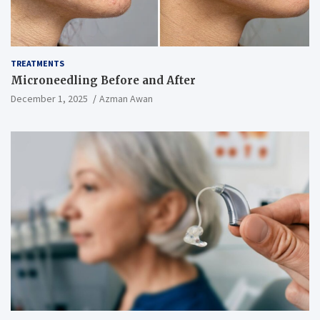
TREATMENTS
Microneedling Before and After
December 1, 2025
Azman Awan