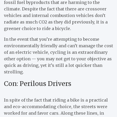
fossil fuel byproducts that are harming to the
climate. Despite the fact that there are crossover
vehicles and internal combustion vehicles don’t
radiate as much CO2 as they did previously, it is a
greener choice to ride a bicycle.
In the event that you’re attempting to become
environmentally friendly and can’t manage the cost
of an electric vehicle, cycling is an extraordinary
other option — you may not get to your objective as
quick as driving, yet it’s still a lot quicker than
strolling.
Con: Perilous Drivers
In spite of the fact that riding a bike is a practical
and eco-accommodating choice, the streets were
worked for and favor cars. Along these lines, in