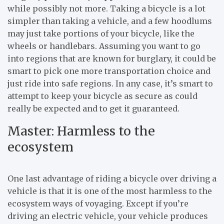
while possibly not more. Taking a bicycle is a lot
simpler than taking a vehicle, and a few hoodlums
may just take portions of your bicycle, like the
wheels or handlebars. Assuming you want to go
into regions that are known for burglary, it could be
smart to pick one more transportation choice and
just ride into safe regions. In any case, it’s smart to
attempt to keep your bicycle as secure as could
really be expected and to get it guaranteed.
Master: Harmless to the
ecosystem
One last advantage of riding a bicycle over driving a
vehicle is that it is one of the most harmless to the
ecosystem ways of voyaging. Except if you’re
driving an electric vehicle, your vehicle produces