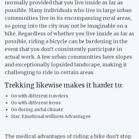
normally provided that you live inside as far as
possible. Many individuals who live in large urban
communities live in its encompassing rural areas,
so going into the city may not be imaginable on a
bike. Regardless of whether you live inside as far as
possible, riding a bicycle can be burdening in the
event that you don’t consistently participate in
actual work. A few urban communities have slopes
and exceptionally lopsided landscape, making it
challenging to ride in certain areas.
Trekking likewise makes it harder to:
Go with different travelers
Go with different items
Go during awful climate
Star: Emotional wellness Advantages
The medical advantages of riding a bike don’t stop