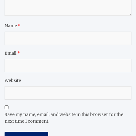
Name
*
Email
*
Website
Save my name, email, and website in this browser for the
next time I comment.