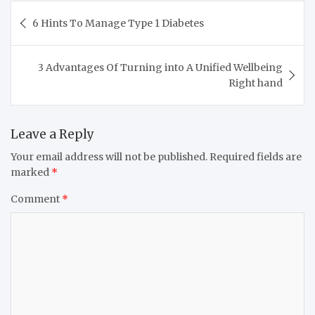
6 Hints To Manage Type 1 Diabetes
3 Advantages Of Turning into A Unified Wellbeing
Right hand
Leave a Reply
Your email address will not be published.
Required fields are
marked
*
Comment
*