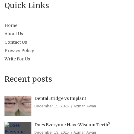
Quick Links
Home
About Us
Contact Us
Privacy Policy
Write For Us
Recent posts
Dental Bridge vs Implant
December 19, 2025
Azman Awan
Does Everyone Have Wisdom Teeth?
December 19, 2025
Azman Awan