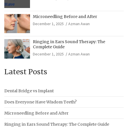
Microneedling Before and After
December 1, 2025
Azman Awan
Ringing in Ears Sound Therapy: The
Complete Guide
December 1, 2025
Azman Awan
Latest Posts
Dental Bridge vs Implant
Does Everyone Have Wisdom Teeth?
Microneedling Before and After
Ringing in Ears Sound Therapy: The Complete Guide