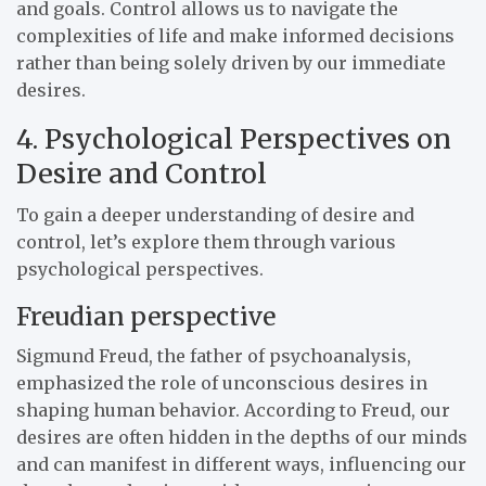
and goals. Control allows us to navigate the
complexities of life and make informed decisions
rather than being solely driven by our immediate
desires.
4. Psychological Perspectives on
Desire and Control
To gain a deeper understanding of desire and
control, let’s explore them through various
psychological perspectives.
Freudian perspective
Sigmund Freud, the father of psychoanalysis,
emphasized the role of unconscious desires in
shaping human behavior. According to Freud, our
desires are often hidden in the depths of our minds
and can manifest in different ways, influencing our