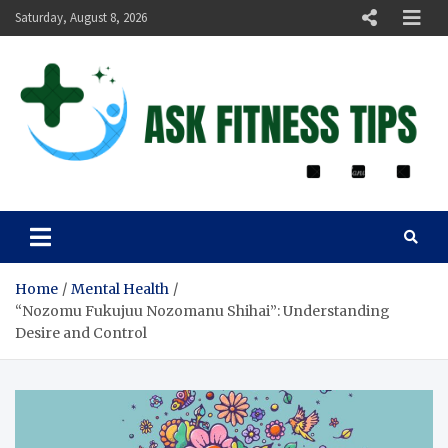
Saturday, August 8, 2026
ASK FITNESS TIPS
Home
Mental Health
“Nozomu Fukujuu Nozomanu Shihai”: Understanding
Desire and Control