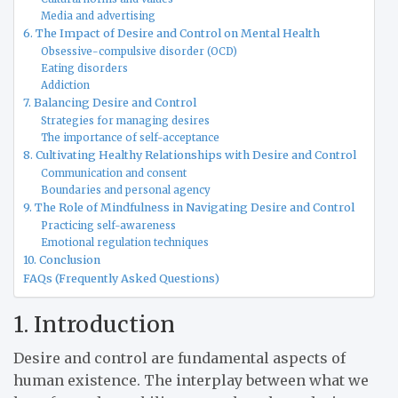
Media and advertising
6. The Impact of Desire and Control on Mental Health
Obsessive-compulsive disorder (OCD)
Eating disorders
Addiction
7. Balancing Desire and Control
Strategies for managing desires
The importance of self-acceptance
8. Cultivating Healthy Relationships with Desire and Control
Communication and consent
Boundaries and personal agency
9. The Role of Mindfulness in Navigating Desire and Control
Practicing self-awareness
Emotional regulation techniques
10. Conclusion
FAQs (Frequently Asked Questions)
1. Introduction
Desire and control are fundamental aspects of
human existence. The interplay between what we