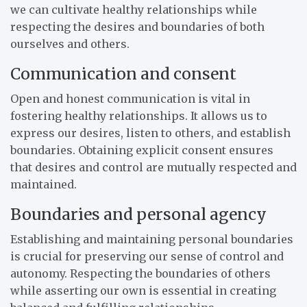
we can cultivate healthy relationships while
respecting the desires and boundaries of both
ourselves and others.
Communication and consent
Open and honest communication is vital in
fostering healthy relationships. It allows us to
express our desires, listen to others, and establish
boundaries. Obtaining explicit consent ensures
that desires and control are mutually respected and
maintained.
Boundaries and personal agency
Establishing and maintaining personal boundaries
is crucial for preserving our sense of control and
autonomy. Respecting the boundaries of others
while asserting our own is essential in creating