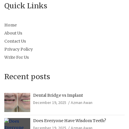
Quick Links
Home
About Us
Contact Us
Privacy Policy
Write For Us
Recent posts
Dental Bridge vs Implant
December 19, 2025
Azman Awan
Does Everyone Have Wisdom Teeth?
December 19, 2025
Azman Awan