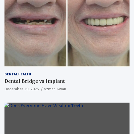
DENTAL HEALTH
Dental Bridge vs Implant
December 19, 2025
Azman Awan