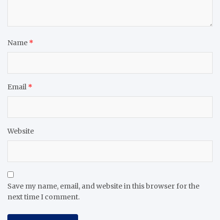
Name
*
Email
*
Website
Save my name, email, and website in this browser for the
next time I comment.