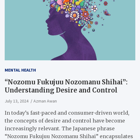
MENTAL HEALTH
“Nozomu Fukujuu Nozomanu Shihai”:
Understanding Desire and Control
July 13, 2024
Azman Awan
In today’s fast-paced and consumer-driven world,
the concepts of desire and control have become
increasingly relevant. The Japanese phrase
“Nozomu Fukujuu Nozomanu Shihai” encapsulates