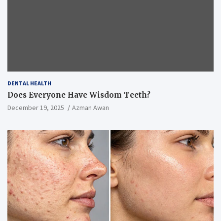
DENTAL HEALTH
Does Everyone Have Wisdom Teeth?
December 19, 2025
Azman Awan