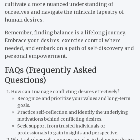
cultivate a more nuanced understanding of
ourselves and navigate the intricate tapestry of
human desires.
Remember, finding balance is a lifelong journey.
Embrace your desires, exercise control where
needed, and embark on a path of self-discovery and
personal empowerment.
FAQs (Frequently Asked
Questions)
How can I manage conflicting desires effectively?
Recognize and prioritize your values and long-term
goals.
Practice self-reflection and identify the underlying
motivations behind conflicting desires.
Seek support from trusted individuals or
professionals to gain insights and perspective.
What role does self-compassion play in balancing desire