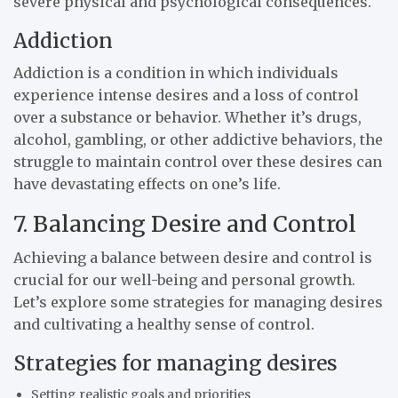
severe physical and psychological consequences.
Addiction
Addiction is a condition in which individuals
experience intense desires and a loss of control
over a substance or behavior. Whether it’s drugs,
alcohol, gambling, or other addictive behaviors, the
struggle to maintain control over these desires can
have devastating effects on one’s life.
7. Balancing Desire and Control
Achieving a balance between desire and control is
crucial for our well-being and personal growth.
Let’s explore some strategies for managing desires
and cultivating a healthy sense of control.
Strategies for managing desires
Setting realistic goals and priorities