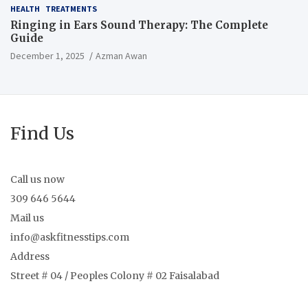
HEALTH
TREATMENTS
Ringing in Ears Sound Therapy: The Complete
Guide
December 1, 2025
Azman Awan
Find Us
Call us now
309 646 5644
Mail us
info@askfitnesstips.com
Address
Street # 04 / Peoples Colony # 02 Faisalabad