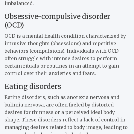
imbalanced.
Obsessive-compulsive disorder
(OCD)
OCD is a mental health condition characterized by
intrusive thoughts (obsessions) and repetitive
behaviors (compulsions). Individuals with OCD
often struggle with intense desires to perform
certain rituals or routines in an attempt to gain
control over their anxieties and fears.
Eating disorders
Eating disorders, such as anorexia nervosa and
bulimia nervosa, are often fueled by distorted
desires for thinness or a perceived ideal body
shape. These disorders reflect a lack of control in
managing desires related to body image, leading to