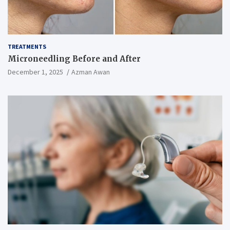
TREATMENTS
Microneedling Before and After
December 1, 2025
Azman Awan