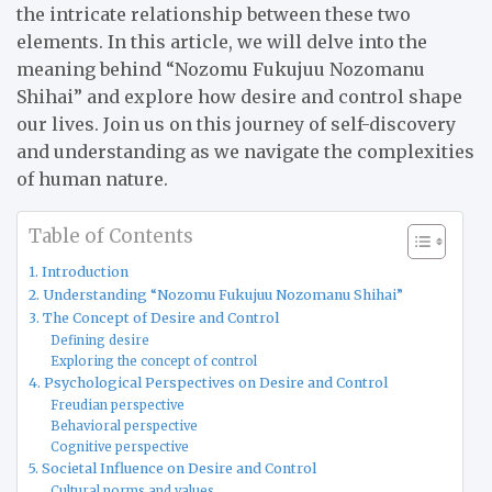
the intricate relationship between these two
elements. In this article, we will delve into the
meaning behind “Nozomu Fukujuu Nozomanu
Shihai” and explore how desire and control shape
our lives. Join us on this journey of self-discovery
and understanding as we navigate the complexities
of human nature.
Table of Contents
1. Introduction
2. Understanding “Nozomu Fukujuu Nozomanu Shihai”
3. The Concept of Desire and Control
Defining desire
Exploring the concept of control
4. Psychological Perspectives on Desire and Control
Freudian perspective
Behavioral perspective
Cognitive perspective
5. Societal Influence on Desire and Control
Cultural norms and values