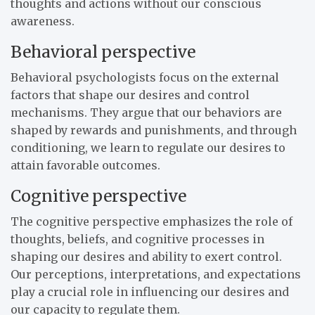
thoughts and actions without our conscious
awareness.
Behavioral perspective
Behavioral psychologists focus on the external
factors that shape our desires and control
mechanisms. They argue that our behaviors are
shaped by rewards and punishments, and through
conditioning, we learn to regulate our desires to
attain favorable outcomes.
Cognitive perspective
The cognitive perspective emphasizes the role of
thoughts, beliefs, and cognitive processes in
shaping our desires and ability to exert control.
Our perceptions, interpretations, and expectations
play a crucial role in influencing our desires and
our capacity to regulate them.