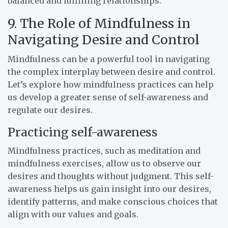
balanced and fulfilling relationships.
9. The Role of Mindfulness in
Navigating Desire and Control
Mindfulness can be a powerful tool in navigating
the complex interplay between desire and control.
Let’s explore how mindfulness practices can help
us develop a greater sense of self-awareness and
regulate our desires.
Practicing self-awareness
Mindfulness practices, such as meditation and
mindfulness exercises, allow us to observe our
desires and thoughts without judgment. This self-
awareness helps us gain insight into our desires,
identify patterns, and make conscious choices that
align with our values and goals.