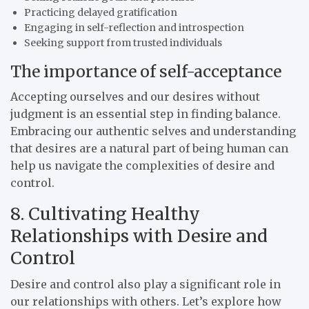
Practicing delayed gratification
Engaging in self-reflection and introspection
Seeking support from trusted individuals
The importance of self-acceptance
Accepting ourselves and our desires without
judgment is an essential step in finding balance.
Embracing our authentic selves and understanding
that desires are a natural part of being human can
help us navigate the complexities of desire and
control.
8. Cultivating Healthy
Relationships with Desire and
Control
Desire and control also play a significant role in
our relationships with others. Let’s explore how