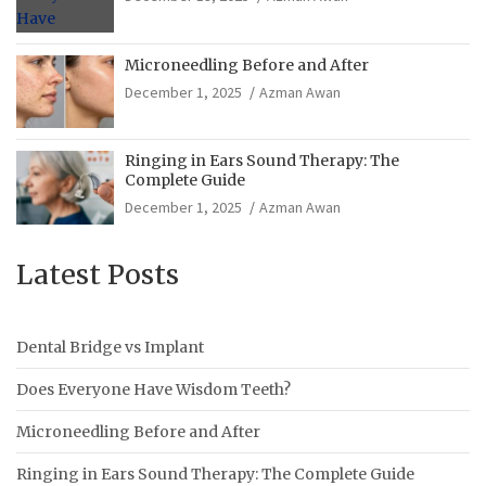
Microneedling Before and After
December 1, 2025
Azman Awan
Ringing in Ears Sound Therapy: The
Complete Guide
December 1, 2025
Azman Awan
Latest Posts
Dental Bridge vs Implant
Does Everyone Have Wisdom Teeth?
Microneedling Before and After
Ringing in Ears Sound Therapy: The Complete Guide