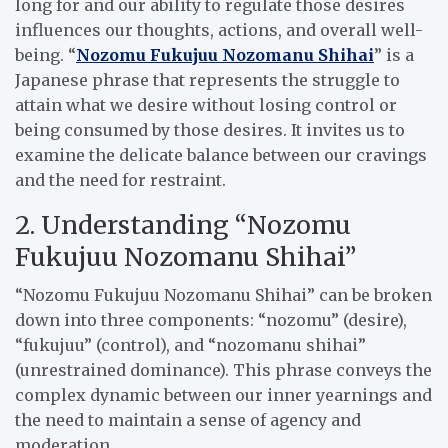
long for and our ability to regulate those desires
influences our thoughts, actions, and overall well-
being. “
Nozomu Fukujuu Nozomanu Shihai
” is a
Japanese phrase that represents the struggle to
attain what we desire without losing control or
being consumed by those desires. It invites us to
examine the delicate balance between our cravings
and the need for restraint.
2. Understanding “Nozomu
Fukujuu Nozomanu Shihai”
“Nozomu Fukujuu Nozomanu Shihai” can be broken
down into three components: “nozomu” (desire),
“fukujuu” (control), and “nozomanu shihai”
(unrestrained dominance). This phrase conveys the
complex dynamic between our inner yearnings and
the need to maintain a sense of agency and
moderation.