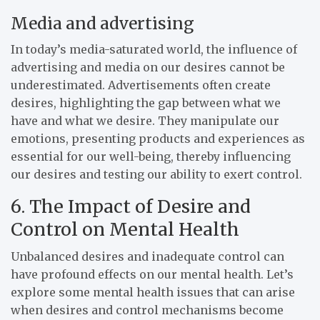
Media and advertising
In today’s media-saturated world, the influence of
advertising and media on our desires cannot be
underestimated. Advertisements often create
desires, highlighting the gap between what we
have and what we desire. They manipulate our
emotions, presenting products and experiences as
essential for our well-being, thereby influencing
our desires and testing our ability to exert control.
6. The Impact of Desire and
Control on Mental Health
Unbalanced desires and inadequate control can
have profound effects on our mental health. Let’s
explore some mental health issues that can arise
when desires and control mechanisms become