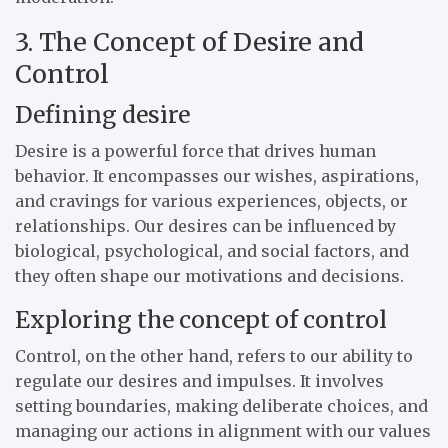
3. The Concept of Desire and
Control
Defining desire
Desire is a powerful force that drives human
behavior. It encompasses our wishes, aspirations,
and cravings for various experiences, objects, or
relationships. Our desires can be influenced by
biological, psychological, and social factors, and
they often shape our motivations and decisions.
Exploring the concept of control
Control, on the other hand, refers to our ability to
regulate our desires and impulses. It involves
setting boundaries, making deliberate choices, and
managing our actions in alignment with our values