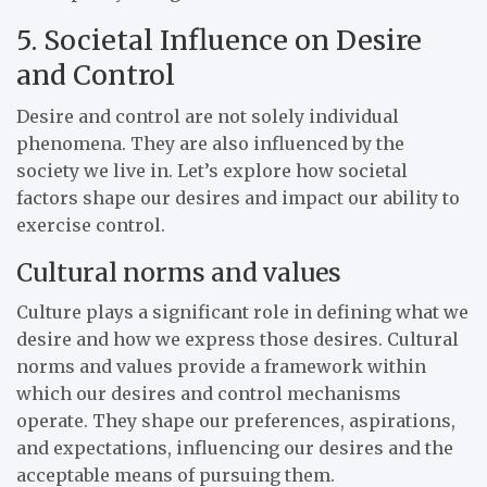
5. Societal Influence on Desire
and Control
Desire and control are not solely individual
phenomena. They are also influenced by the
society we live in. Let’s explore how societal
factors shape our desires and impact our ability to
exercise control.
Cultural norms and values
Culture plays a significant role in defining what we
desire and how we express those desires. Cultural
norms and values provide a framework within
which our desires and control mechanisms
operate. They shape our preferences, aspirations,
and expectations, influencing our desires and the
acceptable means of pursuing them.