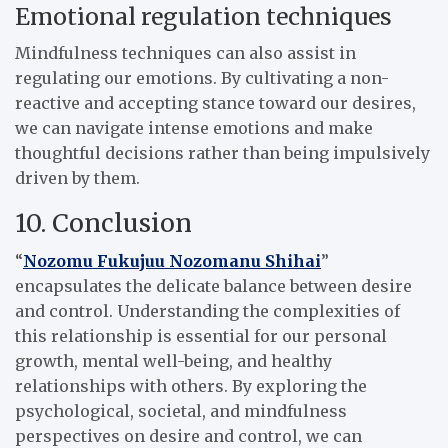
Emotional regulation techniques
Mindfulness techniques can also assist in
regulating our emotions. By cultivating a non-
reactive and accepting stance toward our desires,
we can navigate intense emotions and make
thoughtful decisions rather than being impulsively
driven by them.
10. Conclusion
“
Nozomu Fukujuu Nozomanu Shihai
”
encapsulates the delicate balance between desire
and control. Understanding the complexities of
this relationship is essential for our personal
growth, mental well-being, and healthy
relationships with others. By exploring the
psychological, societal, and mindfulness
perspectives on desire and control, we can