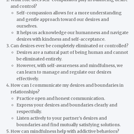
and control?
Self-compassion allows for a more understanding
and gentle approach toward our desires and
ourselves.
It helps us acknowledge our humanness and navigate
desires with kindness and self-acceptance.
Can desires ever be completely eliminated or controlled?
Desires are a natural part of being human and cannot
be eliminated entirely.
However, with self-awareness and mindfulness, we
can learn to manage and regulate our desires
effectively.
How can I communicate my desires and boundaries in
relationships?
Practice open and honest communication.
Express your desires and boundaries clearly and
respectfully.
Listen actively to your partner’s desires and
boundaries and find mutually satisfying solutions.
How can mindfulness help with addictive behaviors?