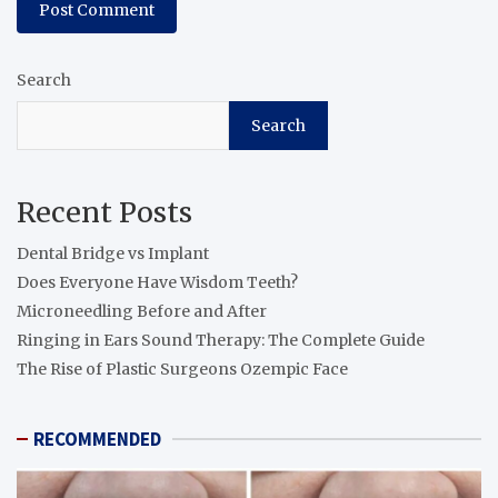
Search
Search
Recent Posts
Dental Bridge vs Implant
Does Everyone Have Wisdom Teeth?
Microneedling Before and After
Ringing in Ears Sound Therapy: The Complete Guide
The Rise of Plastic Surgeons Ozempic Face
RECOMMENDED