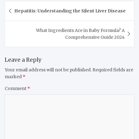
Hepatitis: Understanding the Silent Liver Disease
What Ingredients Are in Baby Formula? A
Comprehensive Guide 2024
Leave a Reply
Your email address will not be published.
Required fields are
marked
*
Comment
*