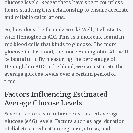
glucose levels. Researchers have spent countless
hours studying this relationship to ensure accurate
and reliable calculations.
So, how does the formula work? Well, it all starts
with Hemoglobin A1C. This is a molecule found in
red blood cells that binds to glucose. The more
glucose in the blood, the more Hemoglobin A1C will
be bound to it. By measuring the percentage of
Hemoglobin A1C in the blood, we can estimate the
average glucose levels over a certain period of
time.
Factors Influencing Estimated
Average Glucose Levels
Several factors can influence estimated average
glucose (eAG) levels. Factors such as age, duration
of diabetes, medication regimen, stress, and