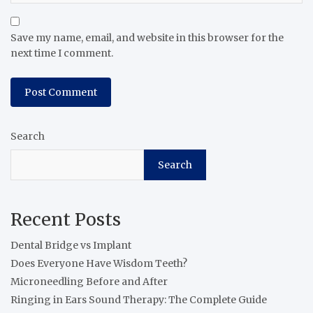
Save my name, email, and website in this browser for the
next time I comment.
Search
Search
Recent Posts
Dental Bridge vs Implant
Does Everyone Have Wisdom Teeth?
Microneedling Before and After
Ringing in Ears Sound Therapy: The Complete Guide