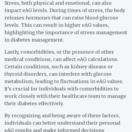
Stress, both physical and emotional, can also
impact eAG levels. During times of stress, the body
releases hormones that can raise blood glucose
levels. This can result in higher eAG values,
highlighting the importance of stress management
in diabetes management.
Lastly, comorbidities, or the presence of other
medical conditions, can affect eAG calculations.
Certain conditions, such as kidney disease or
thyroid disorders, can interfere with glucose
metabolism, leading to fluctuations in eAG values.
It’s crucial for individuals with comorbidities to
work closely with their healthcare team to manage
their diabetes effectively.
By recognizing and being aware of these factors,
individuals can better understand their personal
eAG results and make informed decisions