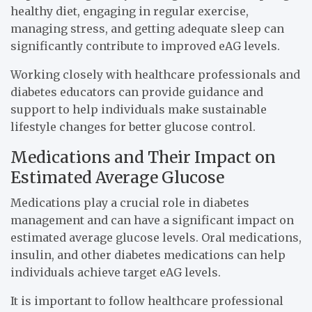
healthy diet, engaging in regular exercise,
managing stress, and getting adequate sleep can
significantly contribute to improved eAG levels.
Working closely with healthcare professionals and
diabetes educators can provide guidance and
support to help individuals make sustainable
lifestyle changes for better glucose control.
Medications and Their Impact on
Estimated Average Glucose
Medications play a crucial role in diabetes
management and can have a significant impact on
estimated average glucose levels. Oral medications,
insulin, and other diabetes medications can help
individuals achieve target eAG levels.
It is important to follow healthcare professional