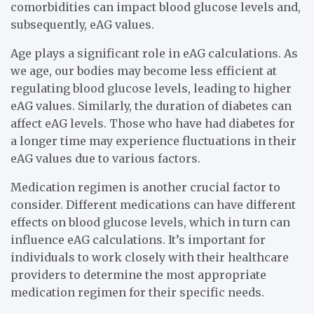
comorbidities can impact blood glucose levels and,
subsequently, eAG values.
Age plays a significant role in eAG calculations. As
we age, our bodies may become less efficient at
regulating blood glucose levels, leading to higher
eAG values. Similarly, the duration of diabetes can
affect eAG levels. Those who have had diabetes for
a longer time may experience fluctuations in their
eAG values due to various factors.
Medication regimen is another crucial factor to
consider. Different medications can have different
effects on blood glucose levels, which in turn can
influence eAG calculations. It’s important for
individuals to work closely with their healthcare
providers to determine the most appropriate
medication regimen for their specific needs.