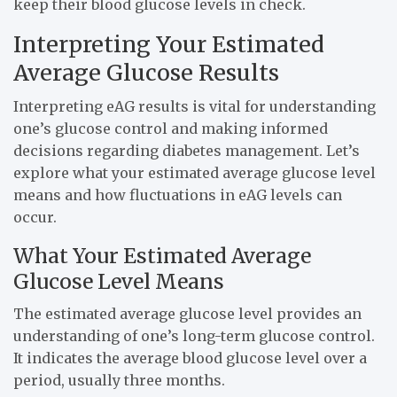
keep their blood glucose levels in check.
Interpreting Your Estimated
Average Glucose Results
Interpreting eAG results is vital for understanding
one’s glucose control and making informed
decisions regarding diabetes management. Let’s
explore what your estimated average glucose level
means and how fluctuations in eAG levels can
occur.
What Your Estimated Average
Glucose Level Means
The estimated average glucose level provides an
understanding of one’s long-term glucose control.
It indicates the average blood glucose level over a
period, usually three months.