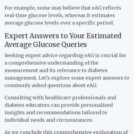
For example, some may believe that eAG reflects
real-time glucose levels, whereas it estimates
average glucose levels over a specific period.
Expert Answers to Your Estimated
Average Glucose Queries
Seeking expert advice regarding eAG is crucial for
a comprehensive understanding of the
measurement and its relevance to diabetes
management. Let’s explore some expert answers to
commonly asked questions about eAG.
Consulting with healthcare professionals and
diabetes educators can provide personalized
insights and recommendations tailored to
individual needs and circumstances.
As we conclude this comprehensive exploration of