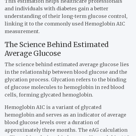
This estimation helps healthcare professionals
and individuals with diabetes gain a better
understanding of their long-term glucose control,
linking it to the commonly used Hemoglobin A1C
measurement.
The Science Behind Estimated
Average Glucose
The science behind estimated average glucose lies
in the relationship between blood glucose and the
glycation process. Glycation refers to the binding
of glucose molecules to hemoglobin in red blood
cells, forming glycated hemoglobin.
Hemoglobin A1C is a variant of glycated
hemoglobin and serves as an indicator of average
blood glucose levels over a duration of
approximately three months. The eAG calculation