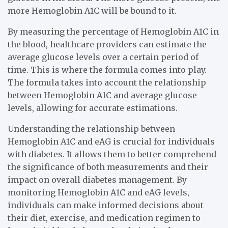
more Hemoglobin A1C will be bound to it.
By measuring the percentage of Hemoglobin A1C in
the blood, healthcare providers can estimate the
average glucose levels over a certain period of
time. This is where the formula comes into play.
The formula takes into account the relationship
between Hemoglobin A1C and average glucose
levels, allowing for accurate estimations.
Understanding the relationship between
Hemoglobin A1C and eAG is crucial for individuals
with diabetes. It allows them to better comprehend
the significance of both measurements and their
impact on overall diabetes management. By
monitoring Hemoglobin A1C and eAG levels,
individuals can make informed decisions about
their diet, exercise, and medication regimen to