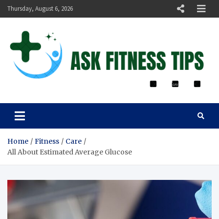
Thursday, August 6, 2026
ASK FITNESS TIPS
Home
Fitness
Care
All About Estimated Average Glucose