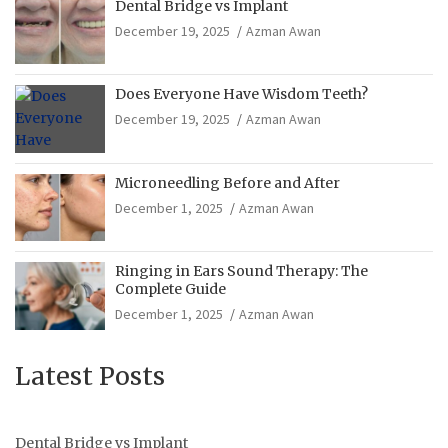
Dental Bridge vs Implant
December 19, 2025
Azman Awan
Does Everyone Have Wisdom Teeth?
December 19, 2025
Azman Awan
Microneedling Before and After
December 1, 2025
Azman Awan
Ringing in Ears Sound Therapy: The
Complete Guide
December 1, 2025
Azman Awan
Latest Posts
Dental Bridge vs Implant