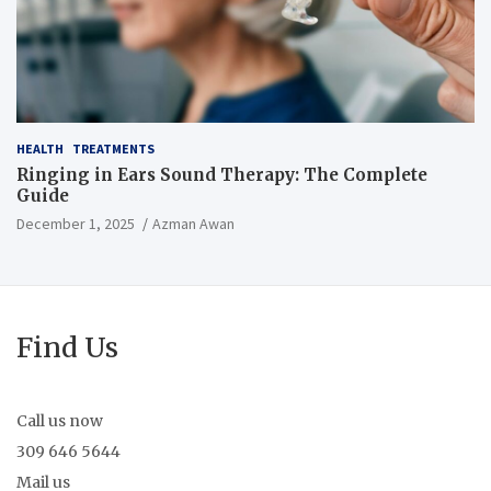
HEALTH
TREATMENTS
Ringing in Ears Sound Therapy: The Complete
Guide
December 1, 2025
Azman Awan
Find Us
Call us now
309 646 5644
Mail us