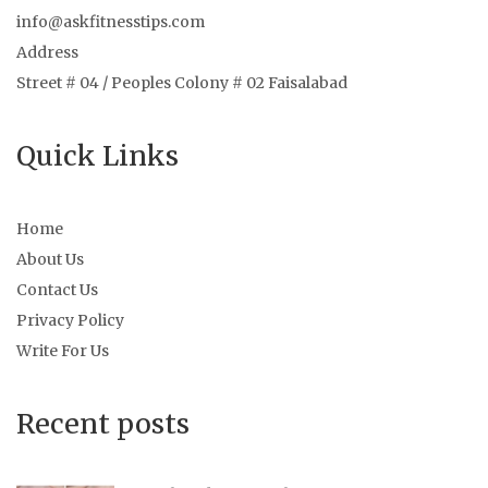
info@askfitnesstips.com
Address
Street # 04 / Peoples Colony # 02 Faisalabad
Quick Links
Home
About Us
Contact Us
Privacy Policy
Write For Us
Recent posts