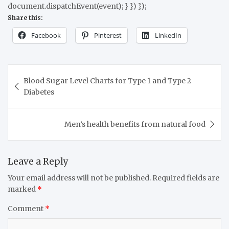
document.dispatchEvent(event); } }) });
Share this:
Facebook
Pinterest
LinkedIn
Blood Sugar Level Charts for Type 1 and Type 2
Diabetes
Men’s health benefits from natural food
Leave a Reply
Your email address will not be published.
Required fields are
marked
*
Comment
*