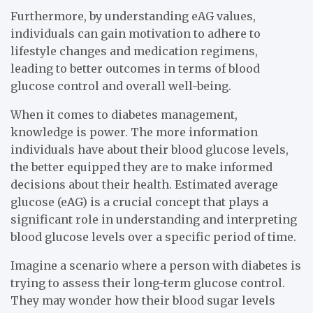
Furthermore, by understanding eAG values,
individuals can gain motivation to adhere to
lifestyle changes and medication regimens,
leading to better outcomes in terms of blood
glucose control and overall well-being.
When it comes to diabetes management,
knowledge is power. The more information
individuals have about their blood glucose levels,
the better equipped they are to make informed
decisions about their health. Estimated average
glucose (eAG) is a crucial concept that plays a
significant role in understanding and interpreting
blood glucose levels over a specific period of time.
Imagine a scenario where a person with diabetes is
trying to assess their long-term glucose control.
They may wonder how their blood sugar levels