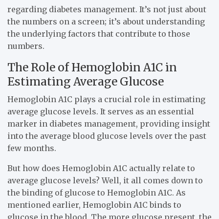
regarding diabetes management. It’s not just about
the numbers on a screen; it’s about understanding
the underlying factors that contribute to those
numbers.
The Role of Hemoglobin A1C in
Estimating Average Glucose
Hemoglobin A1C plays a crucial role in estimating
average glucose levels. It serves as an essential
marker in diabetes management, providing insight
into the average blood glucose levels over the past
few months.
But how does Hemoglobin A1C actually relate to
average glucose levels? Well, it all comes down to
the binding of glucose to Hemoglobin A1C. As
mentioned earlier, Hemoglobin A1C binds to
glucose in the blood. The more glucose present, the