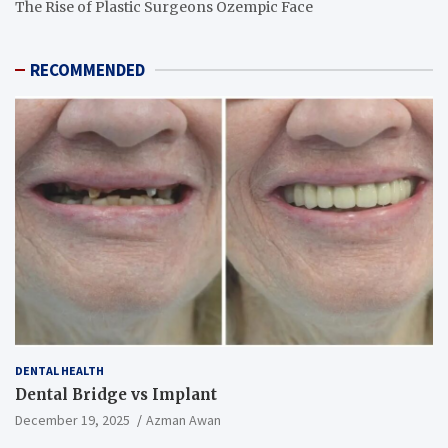
The Rise of Plastic Surgeons Ozempic Face
RECOMMENDED
DENTAL HEALTH
Dental Bridge vs Implant
December 19, 2025
Azman Awan