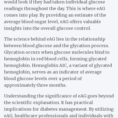
would look if they had taken individual glucose
readings throughout the day. This is where eAG
comes into play. By providing an estimate of the
average blood sugar level, eAG offers valuable
insights into the overall glucose control.
The science behind eAG lies in the relationship
between blood glucose and the glycation process.
Glycation occurs when glucose molecules bind to
hemoglobin in red blood cells, forming glycated
hemoglobin. Hemoglobin A1C, a variant of glycated
hemoglobin, serves as an indicator of average
blood glucose levels over a period of
approximately three months.
Understanding the significance of eAG goes beyond
the scientific explanation. It has practical
implications for diabetes management. By utilizing
eAG, healthcare professionals and individuals with