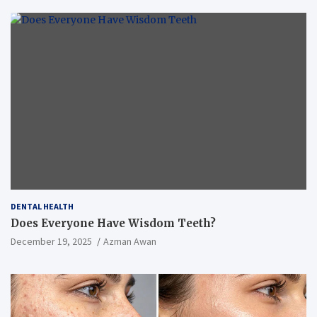
DENTAL HEALTH
Does Everyone Have Wisdom Teeth?
December 19, 2025
Azman Awan