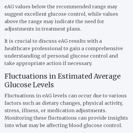
eAG values below the recommended range may
suggest excellent glucose control, while values
above the range may indicate the need for
adjustments in treatment plans.
It is crucial to discuss eAG results with a
healthcare professional to gain a comprehensive
understanding of personal glucose control and
take appropriate action if necessary.
Fluctuations in Estimated Average
Glucose Levels
Fluctuations in eAG levels can occur due to various
factors such as dietary changes, physical activity,
stress, illness, or medication adjustments.
Monitoring these fluctuations can provide insights
into what may be affecting blood glucose control.