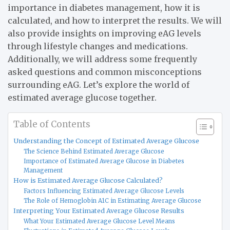
importance in diabetes management, how it is
calculated, and how to interpret the results. We will
also provide insights on improving eAG levels
through lifestyle changes and medications.
Additionally, we will address some frequently
asked questions and common misconceptions
surrounding eAG. Let’s explore the world of
estimated average glucose together.
Table of Contents
Understanding the Concept of Estimated Average Glucose
The Science Behind Estimated Average Glucose
Importance of Estimated Average Glucose in Diabetes
Management
How is Estimated Average Glucose Calculated?
Factors Influencing Estimated Average Glucose Levels
The Role of Hemoglobin A1C in Estimating Average Glucose
Interpreting Your Estimated Average Glucose Results
What Your Estimated Average Glucose Level Means