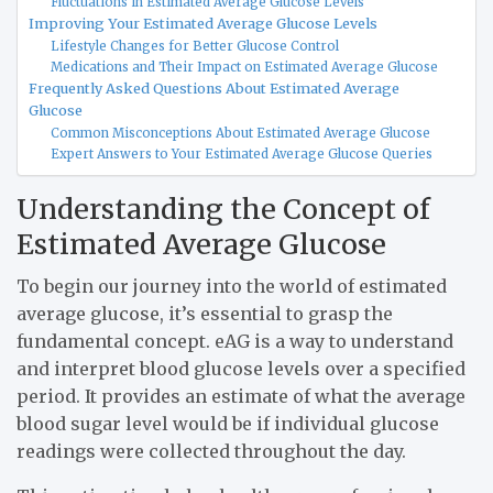
Fluctuations in Estimated Average Glucose Levels
Improving Your Estimated Average Glucose Levels
Lifestyle Changes for Better Glucose Control
Medications and Their Impact on Estimated Average Glucose
Frequently Asked Questions About Estimated Average
Glucose
Common Misconceptions About Estimated Average Glucose
Expert Answers to Your Estimated Average Glucose Queries
Understanding the Concept of
Estimated Average Glucose
To begin our journey into the world of estimated
average glucose, it’s essential to grasp the
fundamental concept. eAG is a way to understand
and interpret blood glucose levels over a specified
period. It provides an estimate of what the average
blood sugar level would be if individual glucose
readings were collected throughout the day.