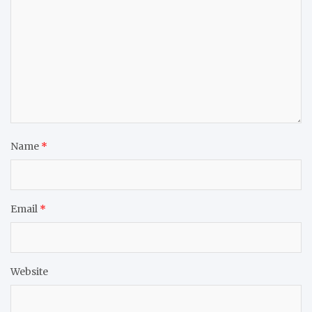
Name
*
Email
*
Website