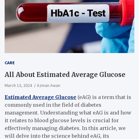
CARE
All About Estimated Average Glucose
March 13, 2024
Azman Awan
Estimated Average Glucose
(eAG) is a term that is
commonly used in the field of diabetes
management. Understanding what eAG is and how
it relates to blood glucose levels is crucial for
effectively managing diabetes. In this article, we
will delve into the science behind eAG, its