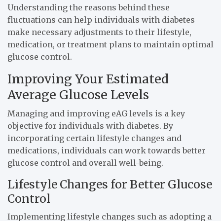
Understanding the reasons behind these
fluctuations can help individuals with diabetes
make necessary adjustments to their lifestyle,
medication, or treatment plans to maintain optimal
glucose control.
Improving Your Estimated
Average Glucose Levels
Managing and improving eAG levels is a key
objective for individuals with diabetes. By
incorporating certain lifestyle changes and
medications, individuals can work towards better
glucose control and overall well-being.
Lifestyle Changes for Better Glucose
Control
Implementing lifestyle changes such as adopting a