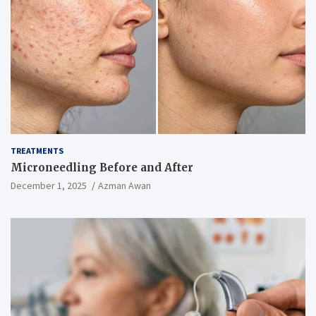
TREATMENTS
Microneedling Before and After
December 1, 2025
Azman Awan