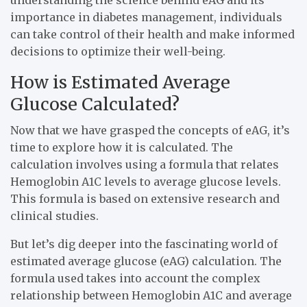
importance in diabetes management, individuals
can take control of their health and make informed
decisions to optimize their well-being.
How is Estimated Average
Glucose Calculated?
Now that we have grasped the concepts of eAG, it’s
time to explore how it is calculated. The
calculation involves using a formula that relates
Hemoglobin A1C levels to average glucose levels.
This formula is based on extensive research and
clinical studies.
But let’s dig deeper into the fascinating world of
estimated average glucose (eAG) calculation. The
formula used takes into account the complex
relationship between Hemoglobin A1C and average