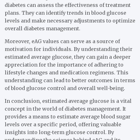
diabetes can assess the effectiveness of treatment
plans. They can identify trends in blood glucose
levels and make necessary adjustments to optimize
overall diabetes management.
Moreover, eAG values can serve as a source of
motivation for individuals. By understanding their
estimated average glucose, they can gain a deeper
appreciation for the importance of adhering to
lifestyle changes and medication regimens. This
understanding can lead to better outcomes in terms
of blood glucose control and overall well-being.
In conclusion, estimated average glucose is a vital
concept in the world of diabetes management. It
provides a means to estimate average blood sugar
levels over a specific period, offering valuable
insights into long-term glucose control. By
understanding the science behind eAG and its