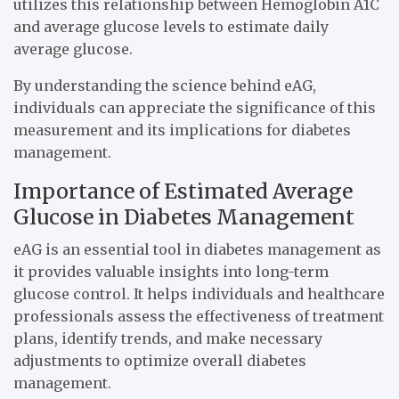
utilizes this relationship between Hemoglobin A1C
and average glucose levels to estimate daily
average glucose.
By understanding the science behind eAG,
individuals can appreciate the significance of this
measurement and its implications for diabetes
management.
Importance of Estimated Average
Glucose in Diabetes Management
eAG is an essential tool in diabetes management as
it provides valuable insights into long-term
glucose control. It helps individuals and healthcare
professionals assess the effectiveness of treatment
plans, identify trends, and make necessary
adjustments to optimize overall diabetes
management.