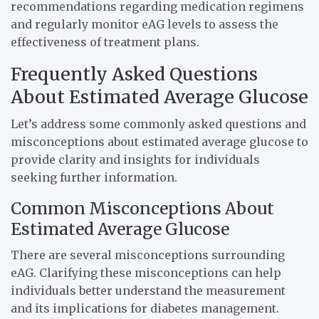
recommendations regarding medication regimens
and regularly monitor eAG levels to assess the
effectiveness of treatment plans.
Frequently Asked Questions
About Estimated Average Glucose
Let’s address some commonly asked questions and
misconceptions about estimated average glucose to
provide clarity and insights for individuals
seeking further information.
Common Misconceptions About
Estimated Average Glucose
There are several misconceptions surrounding
eAG. Clarifying these misconceptions can help
individuals better understand the measurement
and its implications for diabetes management.