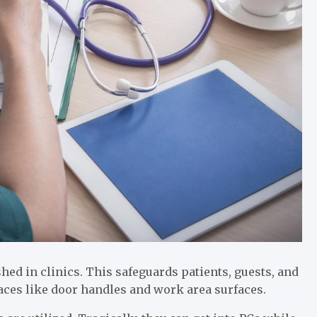
shed in clinics. This safeguards patients, guests, and
faces like door handles and work area surfaces.