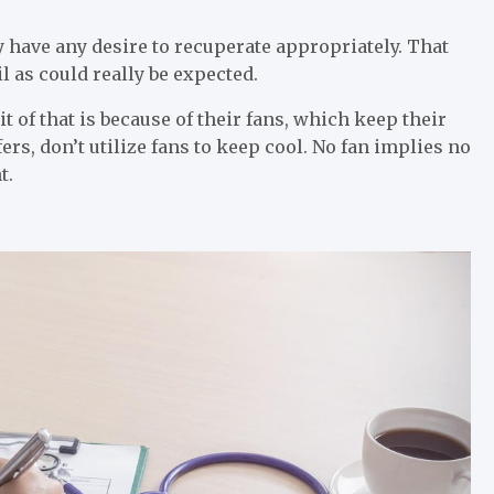
hey have any desire to recuperate appropriately. That
l as could really be expected.
it of that is because of their fans, which keep their
ers, don’t utilize fans to keep cool. No fan implies no
t.