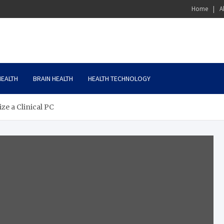
Home
A
HEALTH
BRAIN HEALTH
HEALTH TECHNOLOGY
ze a Clinical PC