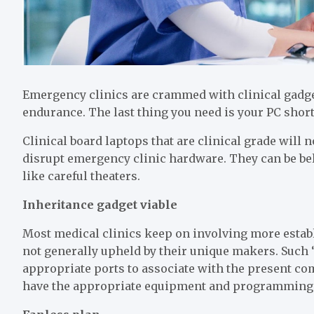
Emergency clinics are crammed with clinical gadget
endurance. The last thing you need is your PC shor
Clinical board laptops that are clinical grade will 
disrupt emergency clinic hardware. They can be beli
like careful theaters.
Inheritance gadget viable
Most medical clinics keep on involving more estab
not generally upheld by their unique makers. Such 
appropriate ports to associate with the present com
have the appropriate equipment and programming f