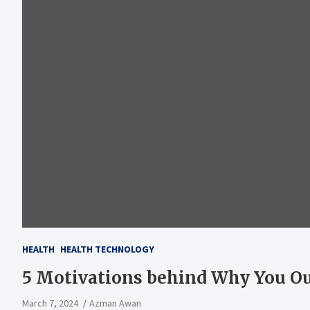
HEALTH
HEALTH TECHNOLOGY
5 Motivations behind Why You Oug
March 7, 2024
Azman Awan