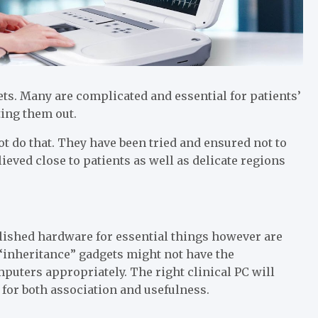
s. Many are complicated and essential for patients’
ting them out.
not do that. They have been tried and ensured not to
eved close to patients as well as delicate regions
lished hardware for essential things however are
“inheritance” gadgets might not have the
puters appropriately. The right clinical PC will
or both association and usefulness.