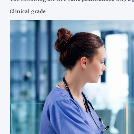
Clinical grade