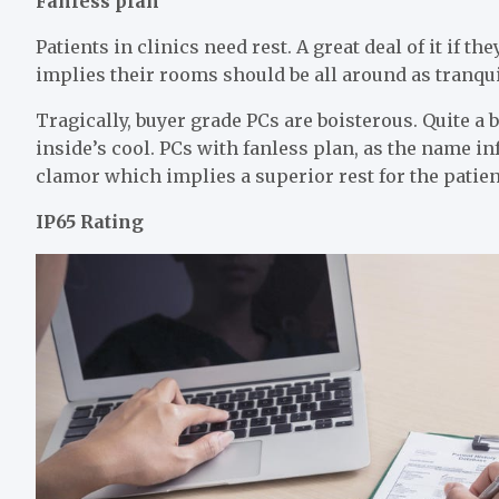
Fanless plan
Patients in clinics need rest. A great deal of it if t
implies their rooms should be all around as tranqui
Tragically, buyer grade PCs are boisterous. Quite a b
inside’s cool. PCs with fanless plan, as the name inf
clamor which implies a superior rest for the patien
IP65 Rating