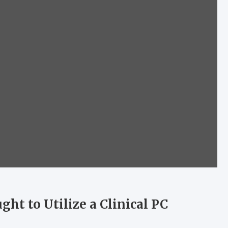
ht to Utilize a Clinical PC