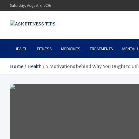
Saturday, August 8, 2026
ASK FITNESS TIPS
HEALTH
FITNESS
MEDICINES
TREATMENTS
MENTAL 
Home
Health
5 Motivations behind Why You Ought to Utili