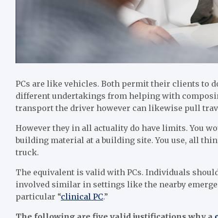
PCs are like vehicles. Both permit their clients to 
different undertakings from helping with composing
transport the driver however can likewise pull tra
However they in all actuality do have limits. You wo
building material at a building site. You use, all t
truck.
The equivalent is valid with PCs. Individuals should
involved similar in settings like the nearby emergen
particular “
clinical PC
.”
The following are five valid justifications why a