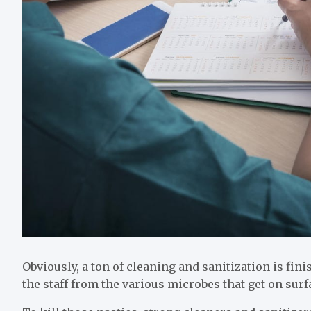
Obviously, a ton of cleaning and sanitization is fini
the staff from the various microbes that get on sur