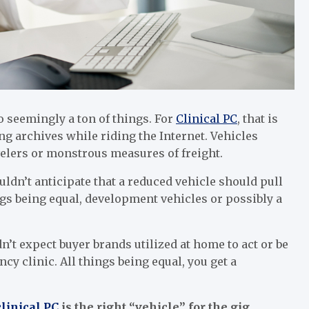
do seemingly a ton of things. For
Clinical PC
, that is
 archives while riding the Internet. Vehicles
velers or monstrous measures of freight.
uldn’t anticipate that a reduced vehicle should pull
hings being equal, development vehicles or possibly a
n’t expect buyer brands utilized at home to act or be
cy clinic. All things being equal, you get a
clinical PC
is the right “vehicle” for the gig.